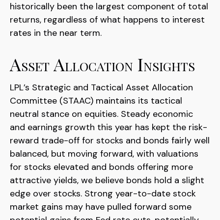
historically been the largest component of total
returns, regardless of what happens to interest
rates in the near term.
Asset Allocation Insights
LPL’s Strategic and Tactical Asset Allocation
Committee (STAAC) maintains its tactical
neutral stance on equities. Steady economic
and earnings growth this year has kept the risk-
reward trade-off for stocks and bonds fairly well
balanced, but moving forward, with valuations
for stocks elevated and bonds offering more
attractive yields, we believe bonds hold a slight
edge over stocks. Strong year-to-date stock
market gains may have pulled forward some
potential gains from Fed rate cuts, potentially