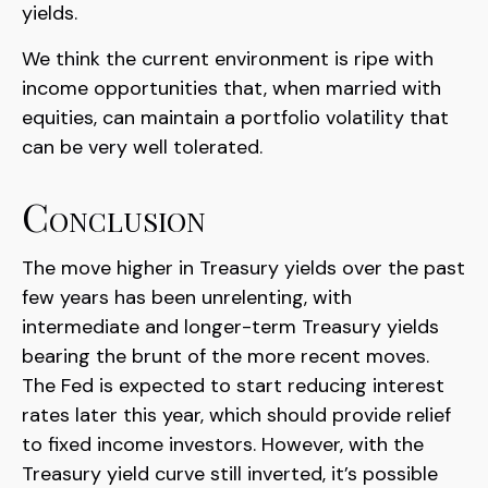
yields.
We think the current environment is ripe with
income opportunities that, when married with
equities, can maintain a portfolio volatility that
can be very well tolerated.
Conclusion
The move higher in Treasury yields over the past
few years has been unrelenting, with
intermediate and longer-term Treasury yields
bearing the brunt of the more recent moves.
The Fed is expected to start reducing interest
rates later this year, which should provide relief
to fixed income investors. However, with the
Treasury yield curve still inverted, it’s possible