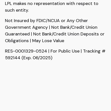
LPL makes no representation with respect to
such entity.
Not Insured by FDIC/NCUA or Any Other
Government Agency | Not Bank/Credit Union
Guaranteed | Not Bank/Credit Union Deposits or
Obligations | May Lose Value
RES-0001329-0524 | For Public Use | Tracking #
592144 (Exp. 06/2025)