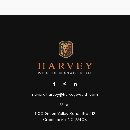
richard.harvey@harveywealth.com
Visit
800 Green Valley Road, Ste 312
Greensboro,
NC
27408