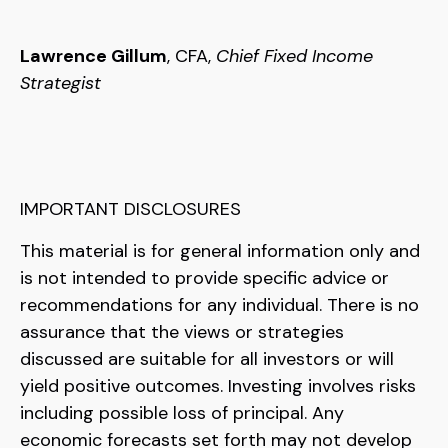
Lawrence Gillum
, CFA,
Chief Fixed Income
Strategist
IMPORTANT DISCLOSURES
This material is for general information only and
is not intended to provide specific advice or
recommendations for any individual. There is no
assurance that the views or strategies
discussed are suitable for all investors or will
yield positive outcomes. Investing involves risks
including possible loss of principal. Any
economic forecasts set forth may not develop