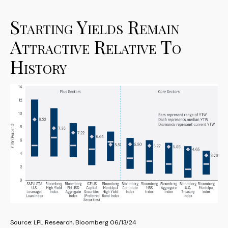
Starting Yields Remain
Attractive Relative To
History
Source: LPL Research, Bloomberg 06/13/24