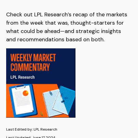
Check out LPL Research’s recap of the markets
from the week that was, thought-starters for
what could be ahead—and strategic insights
and recommendations based on both.
Last Edited by: LPL Research
Last Updated: June 17, 2024