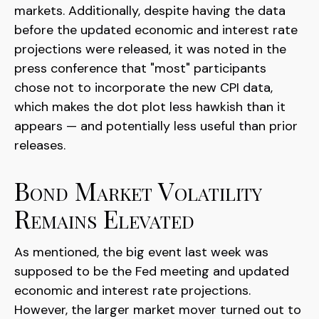
markets. Additionally, despite having the data
before the updated economic and interest rate
projections were released, it was noted in the
press conference that "most" participants
chose not to incorporate the new CPI data,
which makes the dot plot less hawkish than it
appears — and potentially less useful than prior
releases.
Bond Market Volatility
Remains Elevated
As mentioned, the big event last week was
supposed to be the Fed meeting and updated
economic and interest rate projections.
However, the larger market mover turned out to