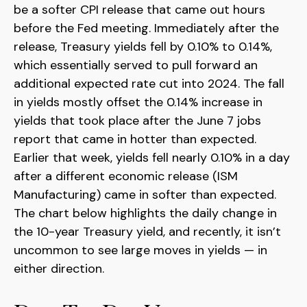
be a softer CPI release that came out hours
before the Fed meeting. Immediately after the
release, Treasury yields fell by 0.10% to 0.14%,
which essentially served to pull forward an
additional expected rate cut into 2024. The fall
in yields mostly offset the 0.14% increase in
yields that took place after the June 7 jobs
report that came in hotter than expected.
Earlier that week, yields fell nearly 0.10% in a day
after a different economic release (ISM
Manufacturing) came in softer than expected.
The chart below highlights the daily change in
the 10-year Treasury yield, and recently, it isn’t
uncommon to see large moves in yields — in
either direction.