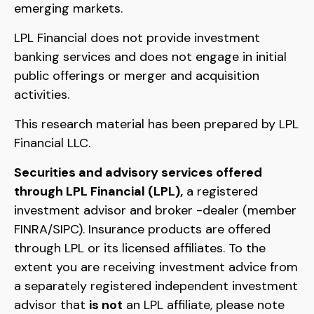
emerging markets.
LPL Financial does not provide investment
banking services and does not engage in initial
public offerings or merger and acquisition
activities.
This research material has been prepared by LPL
Financial LLC.
Securities and advisory services offered
through LPL Financial (LPL),
a registered
investment advisor and broker -dealer (member
FINRA/SIPC). Insurance products are offered
through LPL or its licensed affiliates. To the
extent you are receiving investment advice from
a separately registered independent investment
advisor that
is not
an LPL affiliate, please note