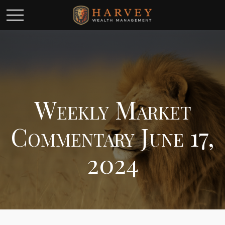
Weekly Market
Commentary June 17,
2024