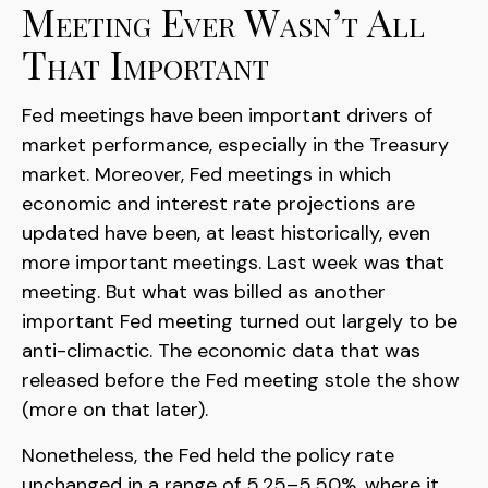
Meeting Ever Wasn’t All
That Important
Fed meetings have been important drivers of
market performance, especially in the Treasury
market. Moreover, Fed meetings in which
economic and interest rate projections are
updated have been, at least historically, even
more important meetings. Last week was that
meeting. But what was billed as another
important Fed meeting turned out largely to be
anti-climactic. The economic data that was
released before the Fed meeting stole the show
(more on that later).
Nonetheless, the Fed held the policy rate
unchanged in a range of 5.25–5.50%, where it