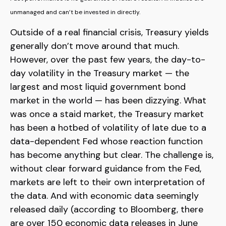
unmanaged and can’t be invested in directly.
Outside of a real financial crisis, Treasury yields
generally don’t move around that much.
However, over the past few years, the day-to-
day volatility in the Treasury market — the
largest and most liquid government bond
market in the world — has been dizzying. What
was once a staid market, the Treasury market
has been a hotbed of volatility of late due to a
data-dependent Fed whose reaction function
has become anything but clear. The challenge is,
without clear forward guidance from the Fed,
markets are left to their own interpretation of
the data. And with economic data seemingly
released daily (according to Bloomberg, there
are over 150 economic data releases in June