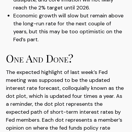
reach the 2% target until 2026.
Economic growth will slow but remain above
the long-run rate for the next couple of
years, but this may be too optimistic on the
Fed’s part.
One And Done?
The expected highlight of last week’s Fed
meeting was supposed to be the updated
interest rate forecast, colloquially known as the
dot plot, which is updated four times a year. As
a reminder, the dot plot represents the
expected path of short-term interest rates by
Fed members. Each dot represents a member’s
opinion on where the fed funds policy rate