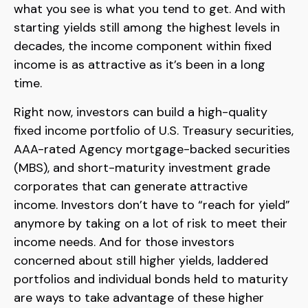
what you see is what you tend to get. And with
starting yields still among the highest levels in
decades, the income component within fixed
income is as attractive as it’s been in a long
time.
Right now, investors can build a high-quality
fixed income portfolio of U.S. Treasury securities,
AAA-rated Agency mortgage-backed securities
(MBS), and short-maturity investment grade
corporates that can generate attractive
income. Investors don’t have to “reach for yield”
anymore by taking on a lot of risk to meet their
income needs. And for those investors
concerned about still higher yields, laddered
portfolios and individual bonds held to maturity
are ways to take advantage of these higher