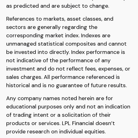
as predicted and are subject to change.
References to markets, asset classes, and
sectors are generally regarding the
corresponding market index. Indexes are
unmanaged statistical composites and cannot
be invested into directly. Index performance is
not indicative of the performance of any
investment and do not reflect fees, expenses, or
sales charges. All performance referenced is
historical and is no guarantee of future results.
Any company names noted herein are for
educational purposes only and not an indication
of trading intent or a solicitation of their
products or services. LPL Financial doesn’t
provide research on individual equities.