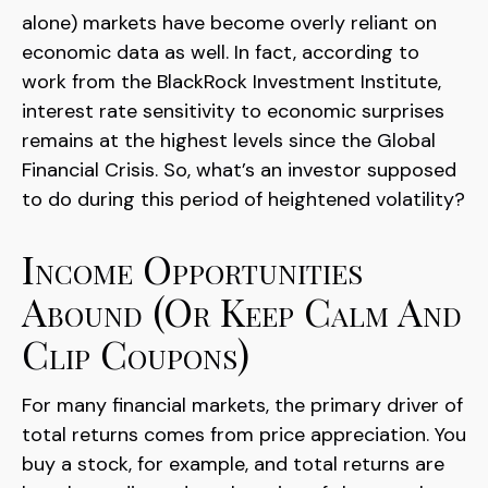
alone) markets have become overly reliant on
economic data as well. In fact, according to
work from the BlackRock Investment Institute,
interest rate sensitivity to economic surprises
remains at the highest levels since the Global
Financial Crisis. So, what’s an investor supposed
to do during this period of heightened volatility?
Income Opportunities
Abound (or Keep Calm And
Clip Coupons)
For many financial markets, the primary driver of
total returns comes from price appreciation. You
buy a stock, for example, and total returns are