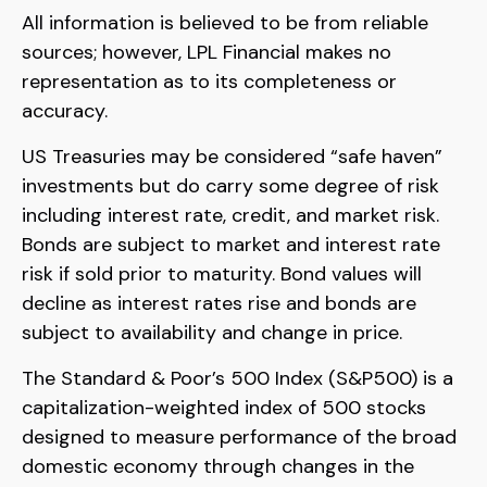
All information is believed to be from reliable
sources; however, LPL Financial makes no
representation as to its completeness or
accuracy.
US Treasuries may be considered “safe haven”
investments but do carry some degree of risk
including interest rate, credit, and market risk.
Bonds are subject to market and interest rate
risk if sold prior to maturity. Bond values will
decline as interest rates rise and bonds are
subject to availability and change in price.
The Standard & Poor’s 500 Index (S&P500) is a
capitalization-weighted index of 500 stocks
designed to measure performance of the broad
domestic economy through changes in the