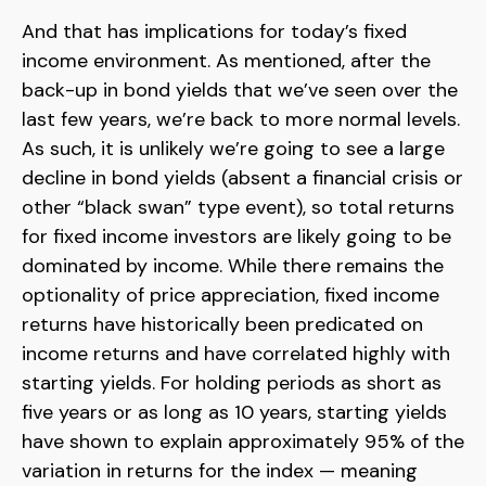
And that has implications for today’s fixed
income environment. As mentioned, after the
back-up in bond yields that we’ve seen over the
last few years, we’re back to more normal levels.
As such, it is unlikely we’re going to see a large
decline in bond yields (absent a financial crisis or
other “black swan” type event), so total returns
for fixed income investors are likely going to be
dominated by income. While there remains the
optionality of price appreciation, fixed income
returns have historically been predicated on
income returns and have correlated highly with
starting yields. For holding periods as short as
five years or as long as 10 years, starting yields
have shown to explain approximately 95% of the
variation in returns for the index — meaning