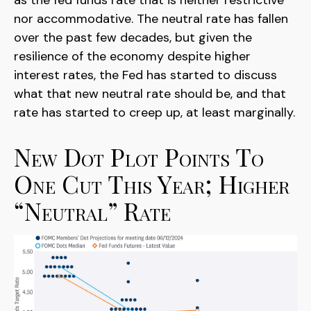
as the fed funds rate that is neither restrictive
nor accommodative. The neutral rate has fallen
over the past few decades, but given the
resilience of the economy despite higher
interest rates, the Fed has started to discuss
what that new neutral rate should be, and that
rate has started to creep up, at least marginally.
New Dot Plot Points To
One Cut This Year; Higher
“Neutral” Rate