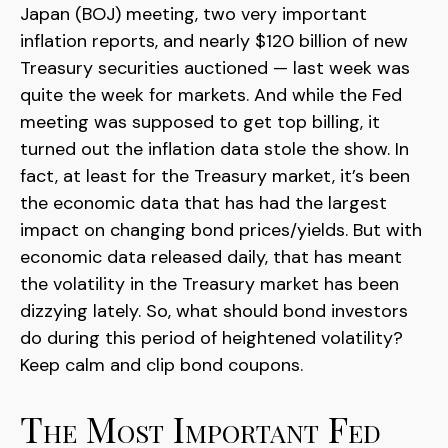
Japan (BOJ) meeting, two very important
inflation reports, and nearly $120 billion of new
Treasury securities auctioned — last week was
quite the week for markets. And while the Fed
meeting was supposed to get top billing, it
turned out the inflation data stole the show. In
fact, at least for the Treasury market, it’s been
the economic data that has had the largest
impact on changing bond prices/yields. But with
economic data released daily, that has meant
the volatility in the Treasury market has been
dizzying lately. So, what should bond investors
do during this period of heightened volatility?
Keep calm and clip bond coupons.
The Most Important Fed