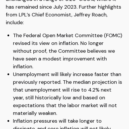
has remained since July 2023. Further highlights
from LPL’s Chief Economist, Jeffrey Roach,
include:
The Federal Open Market Committee (FOMC)
revised its view on inflation. No longer
without proof, the Committee believes we
have seen a modest improvement with
inflation.
Unemployment will likely increase faster than
previously reported. The median projection is
that unemployment will rise to 4.2% next
year, still historically low and based on
expectations that the labor market will not
materially weaken.
Inflation pressures will take longer to
dissipate, and core inflation will not likely