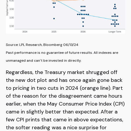
Source: LPL Research, Bloomberg 06/13/24
Past performance is no guarantee of future results. All indexes are
unmanaged and can’t be invested in directly.
Regardless, the Treasury market shrugged off
the new dot plot and has once again gone back
to pricing in two cuts in 2024 (orange line). Part
of the reason for the disagreement came hours
earlier, when the May Consumer Price Index (CPI)
came in slightly better than expected. After a
few CPI prints that came in above expectations,
the softer reading was a nice surprise for