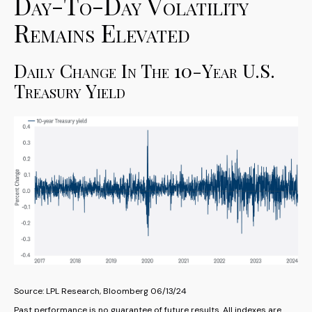
Day-To-Day Volatility
Remains Elevated
Daily Change In The 10-Year U.S.
Treasury Yield
Source: LPL Research, Bloomberg 06/13/24
Past performance is no guarantee of future results. All indexes are