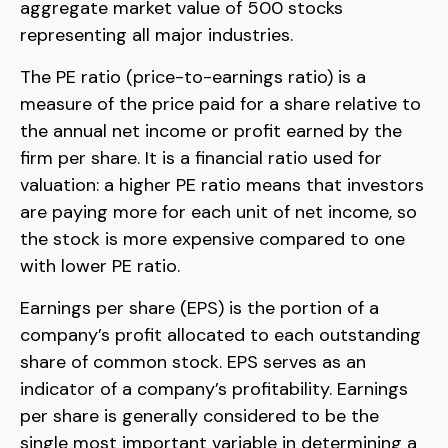
aggregate market value of 500 stocks
representing all major industries.
The PE ratio (price-to-earnings ratio) is a
measure of the price paid for a share relative to
the annual net income or profit earned by the
firm per share. It is a financial ratio used for
valuation: a higher PE ratio means that investors
are paying more for each unit of net income, so
the stock is more expensive compared to one
with lower PE ratio.
Earnings per share (EPS) is the portion of a
company’s profit allocated to each outstanding
share of common stock. EPS serves as an
indicator of a company’s profitability. Earnings
per share is generally considered to be the
single most important variable in determining a