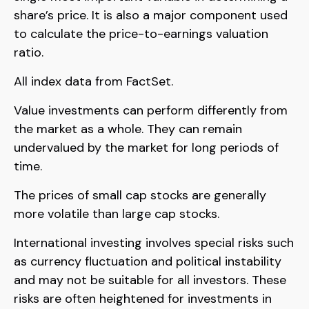
share’s price. It is also a major component used
to calculate the price-to-earnings valuation
ratio.
All index data from FactSet.
Value investments can perform differently from
the market as a whole. They can remain
undervalued by the market for long periods of
time.
The prices of small cap stocks are generally
more volatile than large cap stocks.
International investing involves special risks such
as currency fluctuation and political instability
and may not be suitable for all investors. These
risks are often heightened for investments in