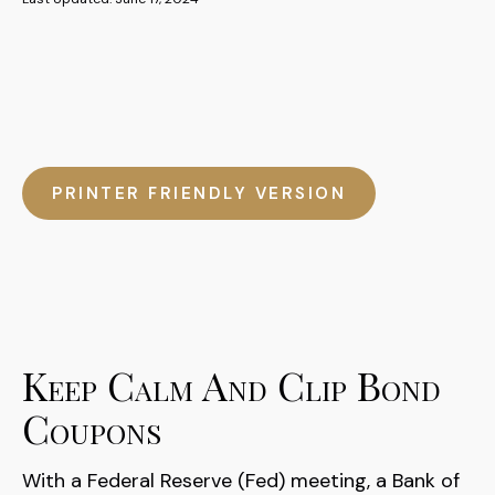
PRINTER FRIENDLY VERSION
Keep Calm And Clip Bond
Coupons
With a Federal Reserve (Fed) meeting, a Bank of