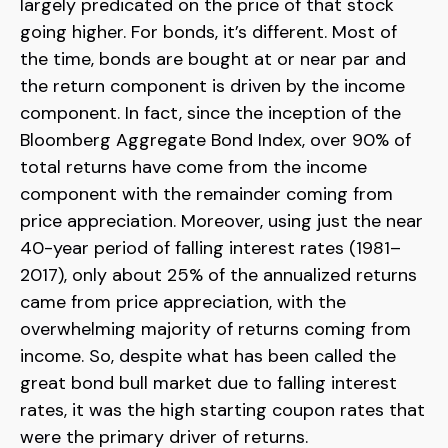
largely predicated on the price of that stock
going higher. For bonds, it’s different. Most of
the time, bonds are bought at or near par and
the return component is driven by the income
component. In fact, since the inception of the
Bloomberg Aggregate Bond Index, over 90% of
total returns have come from the income
component with the remainder coming from
price appreciation. Moreover, using just the near
40-year period of falling interest rates (1981–
2017), only about 25% of the annualized returns
came from price appreciation, with the
overwhelming majority of returns coming from
income. So, despite what has been called the
great bond bull market due to falling interest
rates, it was the high starting coupon rates that
were the primary driver of returns.