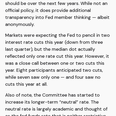
should be over the next few years. While not an
official policy, it does provide additional
transparency into Fed member thinking — albeit
anonymously.
Markets were expecting the Fed to pencil in two
interest rate cuts this year (down from three
last quarter), but the median dot actually
reflected only one rate cut this year. However, it
was a close call between one or two cuts this
year. Eight participants anticipated two cuts,
while seven saw only one — and four saw no
cuts this year at all.
Also of note, the Committee has started to
increase its longer-term “neutral” rate. The
neutral rate is largely academic and thought of