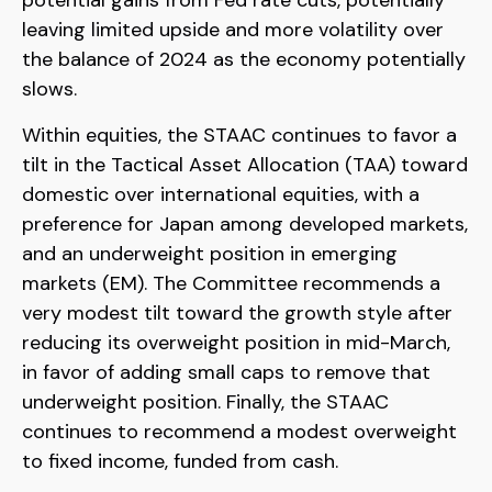
leaving limited upside and more volatility over
the balance of 2024 as the economy potentially
slows.
Within equities, the STAAC continues to favor a
tilt in the Tactical Asset Allocation (TAA) toward
domestic over international equities, with a
preference for Japan among developed markets,
and an underweight position in emerging
markets (EM). The Committee recommends a
very modest tilt toward the growth style after
reducing its overweight position in mid-March,
in favor of adding small caps to remove that
underweight position. Finally, the STAAC
continues to recommend a modest overweight
to fixed income, funded from cash.