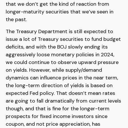
that we don’t get the kind of reaction from
longer-maturity securities that we’ve seen in
the past.
The Treasury Department is still expected to
issue a lot of Treasury securities to fund budget
deficits, and with the BOJ slowly ending its
aggressively loose monetary policies in 2024,
we could continue to observe upward pressure
on yields. However, while supply/demand
dynamics can influence prices in the near term,
the long-term direction of yields is based on
expected Fed policy. That doesn’t mean rates
are going to fall dramatically from current levels
though, and that is fine for the longer-term
prospects for fixed income investors since
coupon, and not price appreciation, has