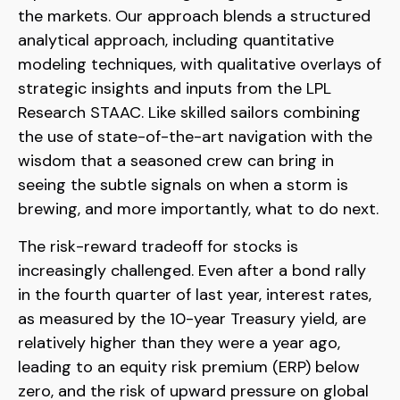
the markets. Our approach blends a structured
analytical approach, including quantitative
modeling techniques, with qualitative overlays of
strategic insights and inputs from the LPL
Research STAAC. Like skilled sailors combining
the use of state-of-the-art navigation with the
wisdom that a seasoned crew can bring in
seeing the subtle signals on when a storm is
brewing, and more importantly, what to do next.
The risk-reward tradeoff for stocks is
increasingly challenged. Even after a bond rally
in the fourth quarter of last year, interest rates,
as measured by the 10-year Treasury yield, are
relatively higher than they were a year ago,
leading to an equity risk premium (ERP) below
zero, and the risk of upward pressure on global