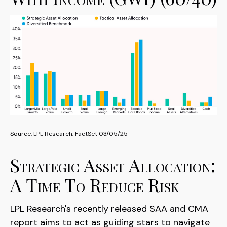
Source: LPL Research, FactSet 03/05/25
Strategic Asset Allocation:
A Time To Reduce Risk
LPL Research's recently released SAA and CMA
report aims to act as guiding stars to navigate