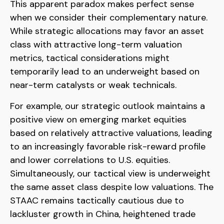
This apparent paradox makes perfect sense
when we consider their complementary nature.
While strategic allocations may favor an asset
class with attractive long-term valuation
metrics, tactical considerations might
temporarily lead to an underweight based on
near-term catalysts or weak technicals.
For example, our strategic outlook maintains a
positive view on emerging market equities
based on relatively attractive valuations, leading
to an increasingly favorable risk-reward profile
and lower correlations to U.S. equities.
Simultaneously, our tactical view is underweight
the same asset class despite low valuations. The
STAAC remains tactically cautious due to
lackluster growth in China, heightened trade