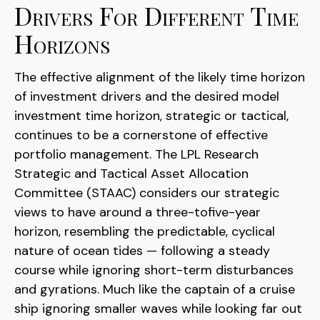
Drivers For Different Time
Horizons
The effective alignment of the likely time horizon
of investment drivers and the desired model
investment time horizon, strategic or tactical,
continues to be a cornerstone of effective
portfolio management. The LPL Research
Strategic and Tactical Asset Allocation
Committee (STAAC) considers our strategic
views to have around a three-tofive-year
horizon, resembling the predictable, cyclical
nature of ocean tides — following a steady
course while ignoring short-term disturbances
and gyrations. Much like the captain of a cruise
ship ignoring smaller waves while looking far out