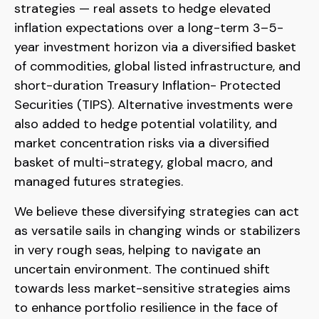
strategies — real assets to hedge elevated
inflation expectations over a long-term 3–5-
year investment horizon via a diversified basket
of commodities, global listed infrastructure, and
short-duration Treasury Inflation- Protected
Securities (TIPS). Alternative investments were
also added to hedge potential volatility, and
market concentration risks via a diversified
basket of multi-strategy, global macro, and
managed futures strategies.
We believe these diversifying strategies can act
as versatile sails in changing winds or stabilizers
in very rough seas, helping to navigate an
uncertain environment. The continued shift
towards less market-sensitive strategies aims
to enhance portfolio resilience in the face of