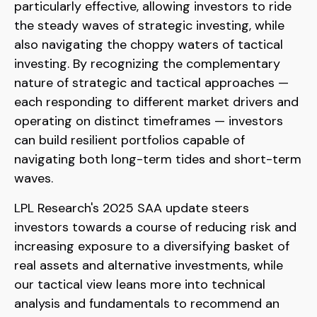
particularly effective, allowing investors to ride
the steady waves of strategic investing, while
also navigating the choppy waters of tactical
investing. By recognizing the complementary
nature of strategic and tactical approaches —
each responding to different market drivers and
operating on distinct timeframes — investors
can build resilient portfolios capable of
navigating both long-term tides and short-term
waves.
LPL Research's 2025 SAA update steers
investors towards a course of reducing risk and
increasing exposure to a diversifying basket of
real assets and alternative investments, while
our tactical view leans more into technical
analysis and fundamentals to recommend an