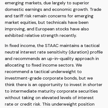
emerging markets, due largely to superior
domestic earnings and economic growth. Trade
and tariff risk remain concerns for emerging
market equities, but technicals have been
improving, and European stocks have also
exhibited relative strength recently.
In fixed income, the STAAC maintains a tactical
neutral interest rate sensitivity (duration) profile
and recommends an up-in-quality approach in
allocating to fixed income sectors. We
recommend a tactical underweight to
investment-grade corporate bonds, but we
think there is an opportunity to invest in shorter
to intermediate maturity corporate securities
without taking on elevated levels of interest
rate or credit risk. This underweight position