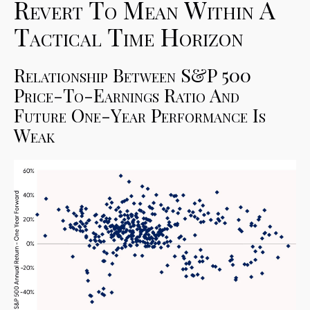
Revert To Mean Within A
Tactical Time Horizon
Relationship Between S&P 500
Price-To-Earnings Ratio And
Future One-Year Performance Is
Weak