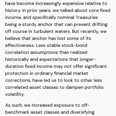
have become increasingly expensive relative to
history. In prior years, we talked about core fixed
income, and specifically nominal Treasuries
being a sturdy anchor that can prevent drifting
off course in turbulent waters. But recently, we
believe that anchor has lost some of its
effectiveness. Less stable stock-bond
correlation assumptions than realized
historically and expectations that longer-
duration fixed income may not offer significant
protection in ordinary financial market
corrections, have led us to look to other less
correlated asset classes to dampen portfolio
volatility.
As such, we increased exposure to off-
benchmark asset classes and diversifying