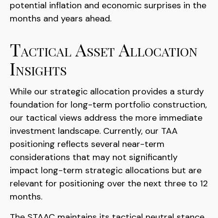
potential inflation and economic surprises in the
months and years ahead.
Tactical Asset Allocation
Insights
While our strategic allocation provides a sturdy
foundation for long-term portfolio construction,
our tactical views address the more immediate
investment landscape. Currently, our TAA
positioning reflects several near-term
considerations that may not significantly
impact long-term strategic allocations but are
relevant for positioning over the next three to 12
months.
The STAAC maintains its tactical neutral stance