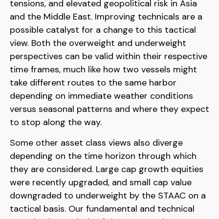
tensions, and elevated geopolitical risk in Asia
and the Middle East. Improving technicals are a
possible catalyst for a change to this tactical
view. Both the overweight and underweight
perspectives can be valid within their respective
time frames, much like how two vessels might
take different routes to the same harbor
depending on immediate weather conditions
versus seasonal patterns and where they expect
to stop along the way.
Some other asset class views also diverge
depending on the time horizon through which
they are considered. Large cap growth equities
were recently upgraded, and small cap value
downgraded to underweight by the STAAC on a
tactical basis. Our fundamental and technical