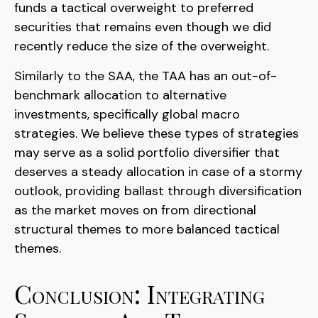
funds a tactical overweight to preferred
securities that remains even though we did
recently reduce the size of the overweight.
Similarly to the SAA, the TAA has an out-of-
benchmark allocation to alternative
investments, specifically global macro
strategies. We believe these types of strategies
may serve as a solid portfolio diversifier that
deserves a steady allocation in case of a stormy
outlook, providing ballast through diversification
as the market moves on from directional
structural themes to more balanced tactical
themes.
Conclusion: Integrating