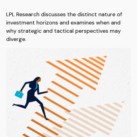
LPL Research discusses the distinct nature of
investment horizons and examines when and
why strategic and tactical perspectives may
diverge.