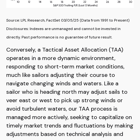
Source: LPL Research, FactSet 03/05/25 (Data from 1991 to Present)
Disclosures: Indexes are unmanaged and cannot be invested in
directly. Past performance is no guarantee of future result.
Conversely, a Tactical Asset Allocation (TAA)
operates in a more dynamic environment,
responding to short-term market conditions,
much like sailors adjusting their course to
navigate changing winds and waters. Like a
sailor who is heading north may adjust sails to
veer east or west to pick up strong winds or
avoid turbulent waters, our TAA process is
managed more actively, seeking to capitalize on
timely market trends and fluctuations by making
adjustments based on technical analysis and