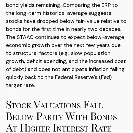
bond yields remaining. Comparing the ERP to
the long-term historical average suggests
stocks have dropped below fair-value relative to
bonds for the first time in nearly two decades.
The STAAC continues to expect below-average
economic growth over the next few years due
to structural factors (e.g., slow population
growth, deficit spending, and the increased cost
of debt) and does not anticipate inflation falling
quickly back to the Federal Reserve’s (Fed)
target rate.
Stock Valuations Fall
Below Parity With Bonds
At Higher Interest Rate