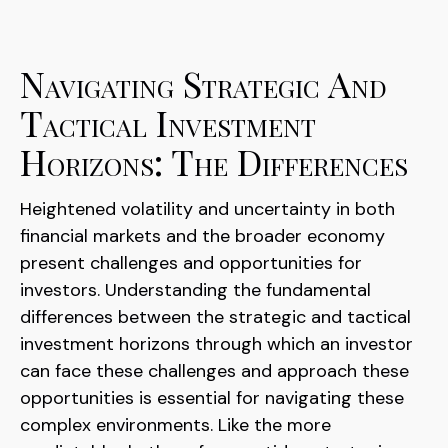
Navigating Strategic And
Tactical Investment
Horizons: The Differences
Heightened volatility and uncertainty in both
financial markets and the broader economy
present challenges and opportunities for
investors. Understanding the fundamental
differences between the strategic and tactical
investment horizons through which an investor
can face these challenges and approach these
opportunities is essential for navigating these
complex environments. Like the more