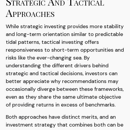
Strategic And Tactical
Approaches
While strategic investing provides more stability
and long-term orientation similar to predictable
tidal patterns, tactical investing offers
responsiveness to short-term opportunities and
risks like the ever-changing sea. By
understanding the different drivers behind
strategic and tactical decisions, investors can
better appreciate why recommendations may
occasionally diverge between these frameworks,
even as they share the same ultimate objective
of providing returns in excess of benchmarks.
Both approaches have distinct merits, and an
investment strategy that combines both can be