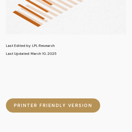
Last Edited by: LPL Research
Last Updated: March 10, 2025
PRINTER FRIENDLY VERSION