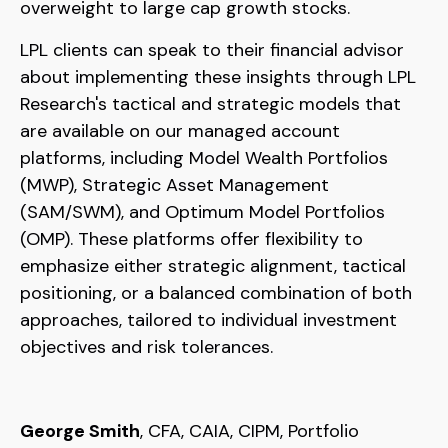
overweight to large cap growth stocks.
LPL clients can speak to their financial advisor
about implementing these insights through LPL
Research's tactical and strategic models that
are available on our managed account
platforms, including Model Wealth Portfolios
(MWP), Strategic Asset Management
(SAM/SWM), and Optimum Model Portfolios
(OMP). These platforms offer flexibility to
emphasize either strategic alignment, tactical
positioning, or a balanced combination of both
approaches, tailored to individual investment
objectives and risk tolerances.
George Smith
, CFA, CAIA, CIPM, Portfolio