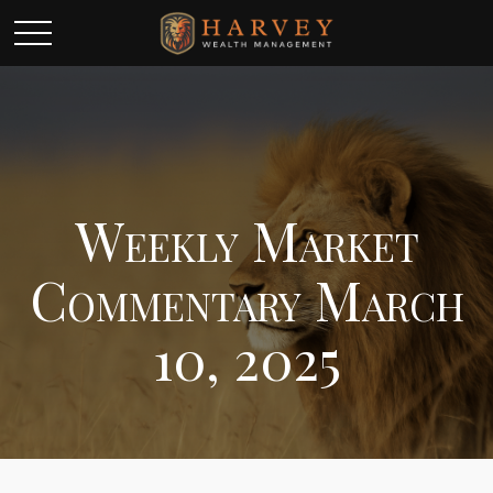
Weekly Market
Commentary March
10, 2025