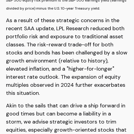
S&P 500 equity risk premium is the S&P 500 earnings yield (earnings
divided by price) minus the U.S. 10-year Treasury yield.
As a result of these strategic concerns in the
recent SAA update, LPL Research reduced both
portfolio risk and exposure to traditional asset
classes. The risk-reward trade-off for both
stocks and bonds has been challenged by a slow
growth environment (relative to history),
elevated inflation, and a "higher-for-longer"
interest rate outlook. The expansion of equity
multiples observed in 2024 further exacerbates
this situation.
Akin to the sails that can drive a ship forward in
good times but can become a liability in a
storm, we advise strategic investors to trim
equities, especially growth-oriented stocks that