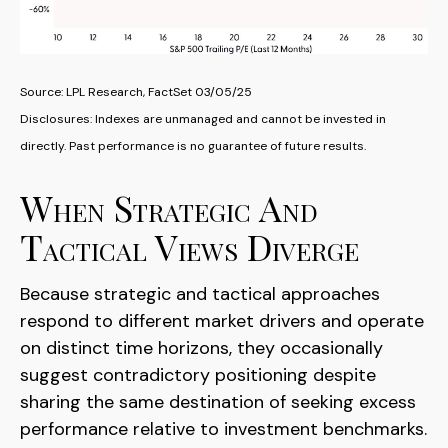
Source: LPL Research, FactSet 03/05/25
Disclosures: Indexes are unmanaged and cannot be invested in
directly. Past performance is no guarantee of future results.
When Strategic And
Tactical Views Diverge
Because strategic and tactical approaches
respond to different market drivers and operate
on distinct time horizons, they occasionally
suggest contradictory positioning despite
sharing the same destination of seeking excess
performance relative to investment benchmarks.