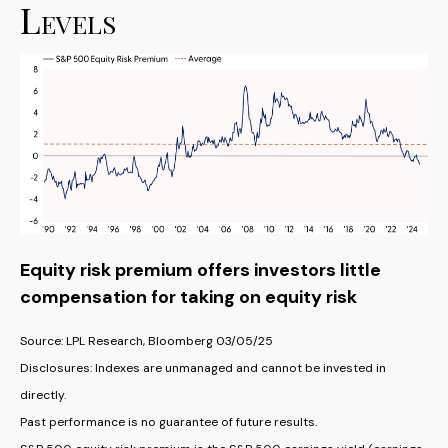
Levels
Equity risk premium offers investors little
compensation for taking on equity risk
Source: LPL Research, Bloomberg 03/05/25
Disclosures: Indexes are unmanaged and cannot be invested in
directly.
Past performance is no guarantee of future results.