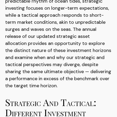
predictable rhythm of ocean tides, strategic
investing focuses on longer-term expectations,
while a tactical approach responds to short-
term market conditions, akin to unpredictable
surges and waves on the seas. The annual
release of our updated strategic asset
allocation provides an opportunity to explore
the distinct nature of these investment horizons
and examine when and why our strategic and
tactical perspectives may diverge, despite
sharing the same ultimate objective — delivering
a performance in excess of the benchmark over
the target time horizon.
Strategic And Tactical:
Different Investment