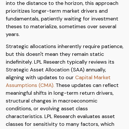
into the distance to the horizon, this approach
prioritizes longer-term market drivers and
fundamentals, patiently waiting for investment
theses to materialize, sometimes over several
years.
Strategic allocations inherently require patience,
but this doesn't mean they remain static
indefinitely. LPL Research typically reviews its
Strategic Asset Allocation (SAA) annually,
aligning with updates to our
Capital Market
Assumptions (CMA).
These updates can reflect
meaningful shifts in long-term return drivers,
structural changes in macroeconomic
conditions, or evolving asset class
characteristics. LPL Research evaluates asset
classes for sensitivity to many factors, which