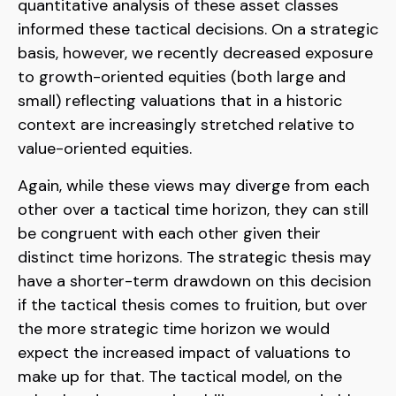
quantitative analysis of these asset classes
informed these tactical decisions. On a strategic
basis, however, we recently decreased exposure
to growth-oriented equities (both large and
small) reflecting valuations that in a historic
context are increasingly stretched relative to
value-oriented equities.
Again, while these views may diverge from each
other over a tactical time horizon, they can still
be congruent with each other given their
distinct time horizons. The strategic thesis may
have a shorter-term drawdown on this decision
if the tactical thesis comes to fruition, but over
the more strategic time horizon we would
expect the increased impact of valuations to
make up for that. The tactical model, on the