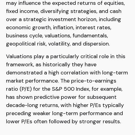
may influence the expected returns of equities,
fixed income, diversifying strategies, and cash
over a strategic investment horizon, including
economic growth, inflation, interest rates,
business cycle, valuations, fundamentals,
geopolitical risk, volatility, and dispersion.
Valuations play a particularly critical role in this
framework, as historically they have
demonstrated a high correlation with long-term
market performance. The price-to-earnings
ratio (P/E) for the S&P 500 Index, for example,
has shown predictive power for subsequent
decade-long returns, with higher P/Es typically
preceding weaker long-term performance and
lower P/Es often followed by stronger results.