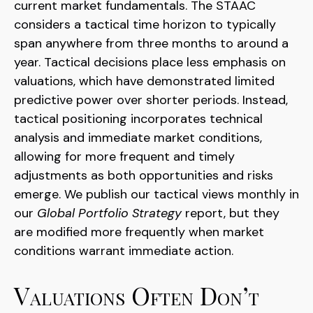
current market fundamentals. The STAAC
considers a tactical time horizon to typically
span anywhere from three months to around a
year. Tactical decisions place less emphasis on
valuations, which have demonstrated limited
predictive power over shorter periods. Instead,
tactical positioning incorporates technical
analysis and immediate market conditions,
allowing for more frequent and timely
adjustments as both opportunities and risks
emerge. We publish our tactical views monthly in
our
Global Portfolio Strategy
report, but they
are modified more frequently when market
conditions warrant immediate action.
Valuations Often Don’t