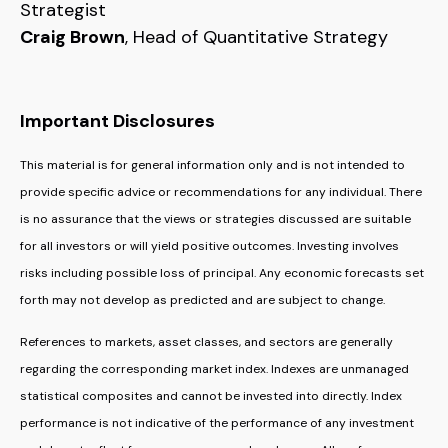
Strategist
Craig Brown
, Head of Quantitative Strategy
Important Disclosures
This material is for general information only and is not intended to
provide specific advice or recommendations for any individual. There
is no assurance that the views or strategies discussed are suitable
for all investors or will yield positive outcomes. Investing involves
risks including possible loss of principal. Any economic forecasts set
forth may not develop as predicted and are subject to change.
References to markets, asset classes, and sectors are generally
regarding the corresponding market index. Indexes are unmanaged
statistical composites and cannot be invested into directly. Index
performance is not indicative of the performance of any investment