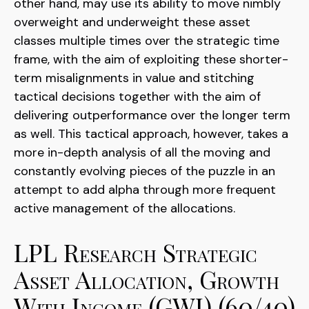
other hand, may use its ability to move nimbly
overweight and underweight these asset
classes multiple times over the strategic time
frame, with the aim of exploiting these shorter-
term misalignments in value and stitching
tactical decisions together with the aim of
delivering outperformance over the longer term
as well. This tactical approach, however, takes a
more in-depth analysis of all the moving and
constantly evolving pieces of the puzzle in an
attempt to add alpha through more frequent
active management of the allocations.
LPL Research Strategic
Asset Allocation, Growth
With Income (GWI) (60/40)