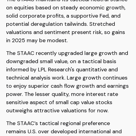
on equities based on steady economic growth,
solid corporate profits, a supportive Fed, and
potential deregulation tailwinds. Stretched
valuations and sentiment present risk, so gains
in 2025 may be modest.
The STAAC recently upgraded large growth and
downgraded small value, on a tactical basis
informed by LPL Research's quantitative and
technical analysis work. Large growth continues
to enjoy superior cash flow growth and earnings
power. The lesser quality, more interest rate
sensitive aspect of small cap value stocks
outweighs attractive valuations for now.
The STAAC’s tactical regional preference
remains U.S. over developed international and