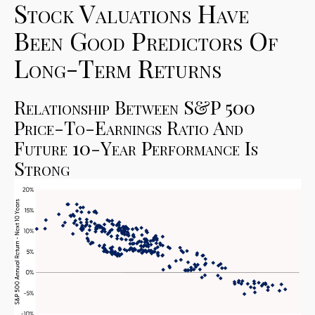
Stock Valuations Have
Been Good Predictors Of
Long-Term Returns
Relationship Between S&P 500
Price-To-Earnings Ratio And
Future 10-Year Performance Is
Strong