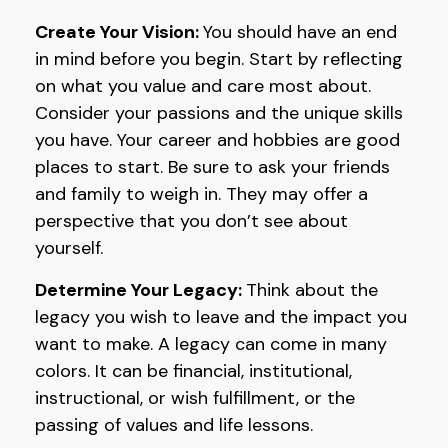
Create Your Vision:
You should have an end
in mind before you begin. Start by reflecting
on what you value and care most about.
Consider your passions and the unique skills
you have. Your career and hobbies are good
places to start. Be sure to ask your friends
and family to weigh in. They may offer a
perspective that you don’t see about
yourself.
Determine Your Legacy:
Think about the
legacy you wish to leave and the impact you
want to make. A legacy can come in many
colors. It can be financial, institutional,
instructional, or wish fulfillment, or the
passing of values and life lessons.