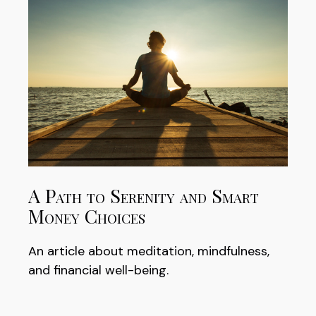
A Path to Serenity and Smart
Money Choices
An article about meditation, mindfulness,
and financial well-being.