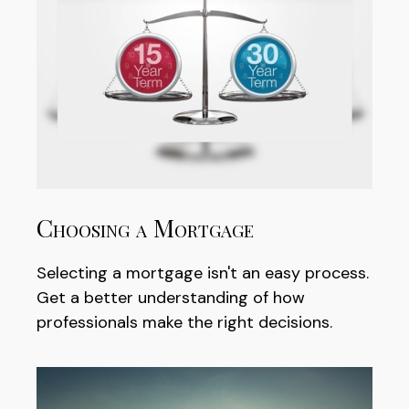
Choosing a Mortgage
Selecting a mortgage isn't an easy process.
Get a better understanding of how
professionals make the right decisions.