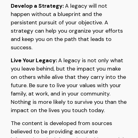
Develop a Strategy:
A legacy will not
happen without a blueprint and the
persistent pursuit of your objective. A
strategy can help you organize your efforts
and keep you on the path that leads to
success.
Live Your Legacy:
A legacy is not only what
you leave behind, but the impact you make
on others while alive that they carry into the
future. Be sure to live your values with your
family, at work, and in your community.
Nothing is more likely to survive you than the
impact on the lives you touch today.
The content is developed from sources
believed to be providing accurate