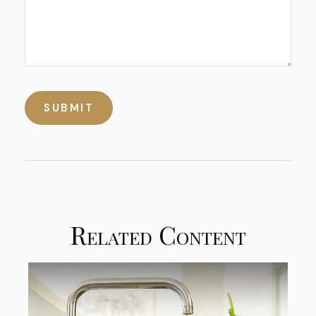
Related Content