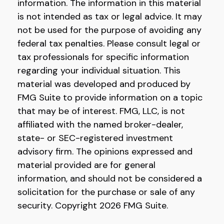
information. The information in this material
is not intended as tax or legal advice. It may
not be used for the purpose of avoiding any
federal tax penalties. Please consult legal or
tax professionals for specific information
regarding your individual situation. This
material was developed and produced by
FMG Suite to provide information on a topic
that may be of interest. FMG, LLC, is not
affiliated with the named broker-dealer,
state- or SEC-registered investment
advisory firm. The opinions expressed and
material provided are for general
information, and should not be considered a
solicitation for the purchase or sale of any
security. Copyright
2026 FMG Suite.