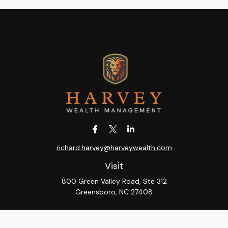
richard.harvey@harveywealth.com
Visit
800 Green Valley Road, Ste 312
Greensboro,
NC
27408
Connect