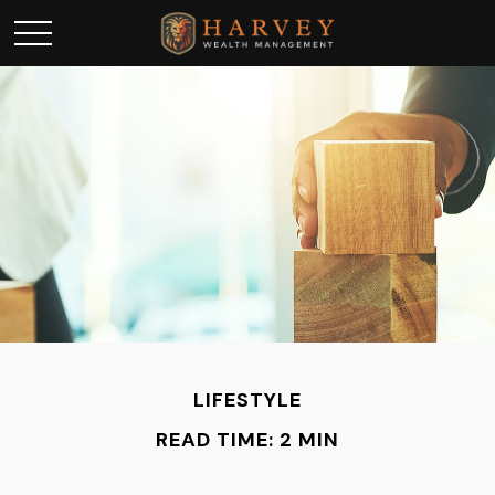
LIFESTYLE
READ TIME: 2 MIN