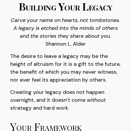
Building Your Legacy
Carve your name on hearts, not tombstones.
A legacy is etched into the minds of others
and the stories they share about you.
Shannon L. Alder
The desire to leave a legacy may be the
height of altruism for it is a gift to the future,
the benefit of which you may never witness,
nor ever feel its appreciation by others.
Creating your legacy does not happen
overnight, and it doesn’t come without
strategy and hard work.
Your Framework