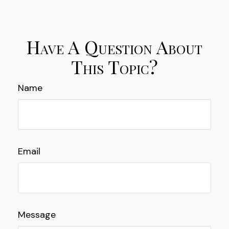
Have A Question About
This Topic?
Name
Email
Message