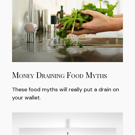
Money Draining Food Myths
These food myths will really put a drain on
your wallet.