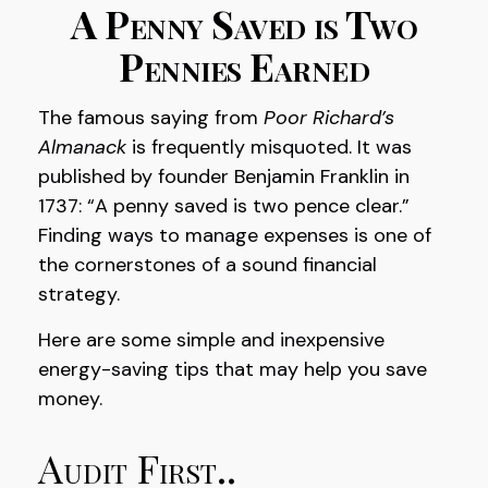
A Penny Saved is Two
Pennies Earned
The famous saying from
Poor Richard’s
Almanack
is frequently misquoted. It was
published by founder Benjamin Franklin in
1737: “A penny saved is two pence clear.”
Finding ways to manage expenses is one of
the cornerstones of a sound financial
strategy.
Here are some simple and inexpensive
energy-saving tips that may help you save
money.
Audit First..