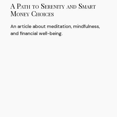
A Path to Serenity and Smart
Money Choices
An article about meditation, mindfulness,
and financial well-being.