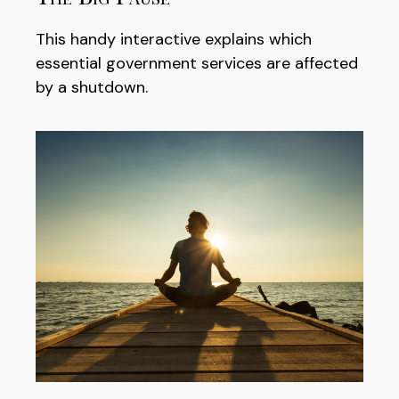
This handy interactive explains which
essential government services are affected
by a shutdown.