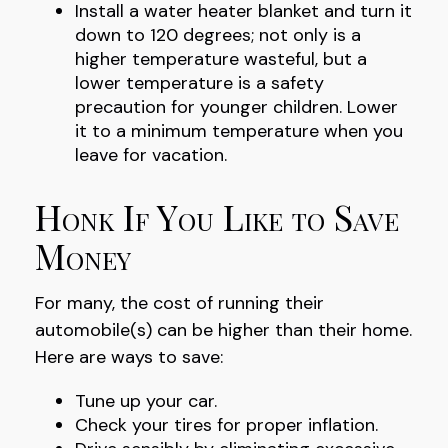
Install a water heater blanket and turn it
down to 120 degrees; not only is a
higher temperature wasteful, but a
lower temperature is a safety
precaution for younger children. Lower
it to a minimum temperature when you
leave for vacation.
Honk If You Like to Save
Money
For many, the cost of running their
automobile(s) can be higher than their home.
Here are ways to save:
Tune up your car.
Check your tires for proper inflation.