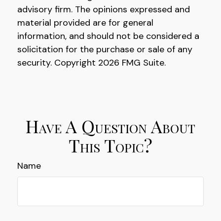
advisory firm. The opinions expressed and
material provided are for general
information, and should not be considered a
solicitation for the purchase or sale of any
security. Copyright
2026 FMG Suite.
Have A Question About
This Topic?
Name