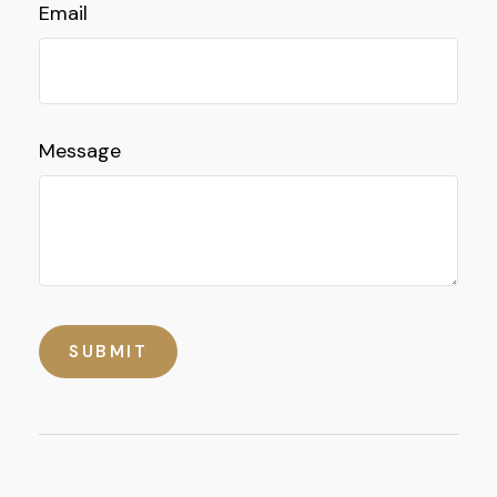
Email
Message