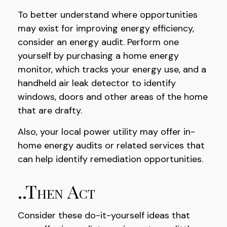
To better understand where opportunities
may exist for improving energy efficiency,
consider an energy audit. Perform one
yourself by purchasing a home energy
monitor, which tracks your energy use, and a
handheld air leak detector to identify
windows, doors and other areas of the home
that are drafty.
Also, your local power utility may offer in-
home energy audits or related services that
can help identify remediation opportunities.
..Then Act
Consider these do-it-yourself ideas that