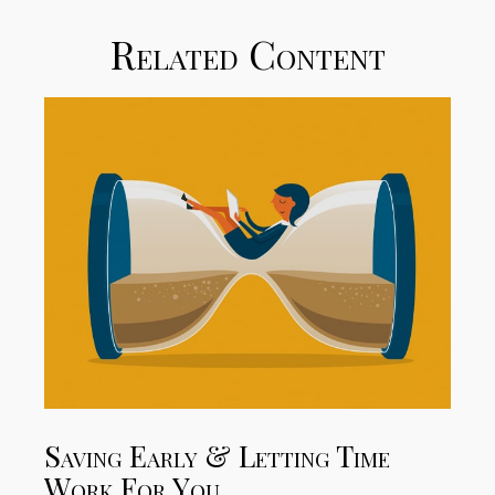
Related Content
Saving Early & Letting Time
Work For You