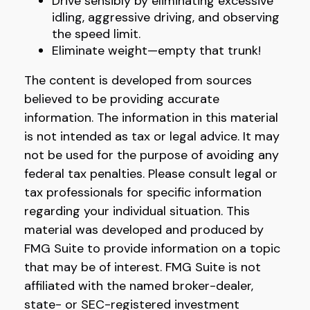
Drive sensibly by eliminating excessive
idling, aggressive driving, and observing
the speed limit.
Eliminate weight—empty that trunk!
The content is developed from sources
believed to be providing accurate
information. The information in this material
is not intended as tax or legal advice. It may
not be used for the purpose of avoiding any
federal tax penalties. Please consult legal or
tax professionals for specific information
regarding your individual situation. This
material was developed and produced by
FMG Suite to provide information on a topic
that may be of interest. FMG Suite is not
affiliated with the named broker-dealer,
state- or SEC-registered investment