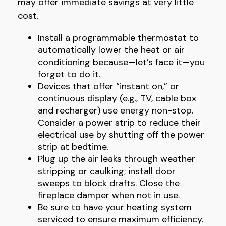
may offer immediate savings at very little
cost.
Install a programmable thermostat to
automatically lower the heat or air
conditioning because—let’s face it—you
forget to do it.
Devices that offer “instant on,” or
continuous display (e.g., TV, cable box
and recharger) use energy non-stop.
Consider a power strip to reduce their
electrical use by shutting off the power
strip at bedtime.
Plug up the air leaks through weather
stripping or caulking; install door
sweeps to block drafts. Close the
fireplace damper when not in use.
Be sure to have your heating system
serviced to ensure maximum efficiency.