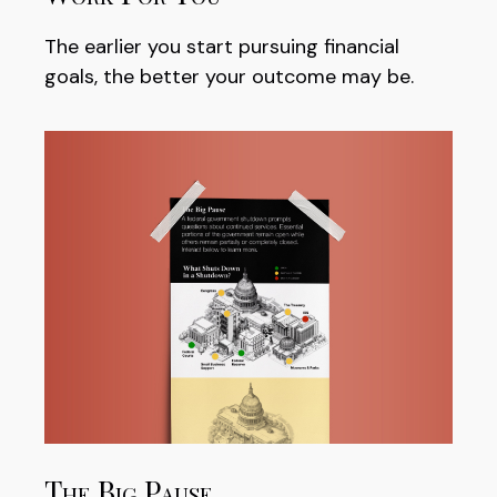
The earlier you start pursuing financial
goals, the better your outcome may be.
The Big Pause