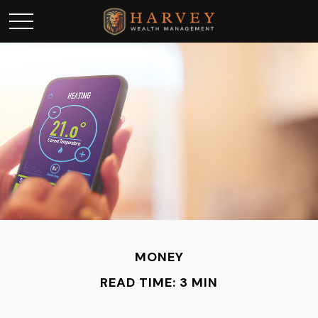
MONEY
READ TIME: 3 MIN