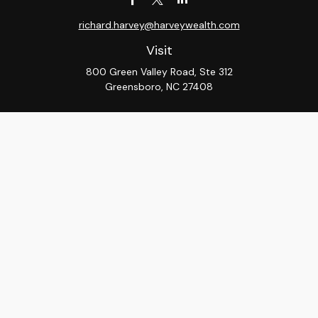
richard.harvey@harveywealth.com
Visit
800 Green Valley Road, Ste 312
Greensboro,
NC
27408
Connect
Office:
336-288-9000
LPL
Financial Form CRS
Check the background of your financial professional on
FINRA's
BrokerCheck
.
The content is developed from sources believed to be
providing accurate information. The information in this
material is not intended as tax or legal advice. Please
consult legal or tax professionals for specific
information regarding your individual situation. Some of
this material was developed and produced by FMG