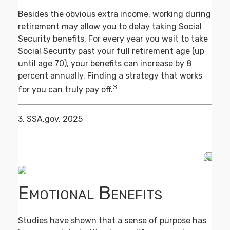
Besides the obvious extra income, working during
retirement may allow you to delay taking Social
Security benefits. For every year you wait to take
Social Security past your full retirement age (up
until age 70), your benefits can increase by 8
percent annually. Finding a strategy that works
3
for you can truly pay off.
3. SSA.gov, 2025
Emotional Benefits
Studies have shown that a sense of purpose has