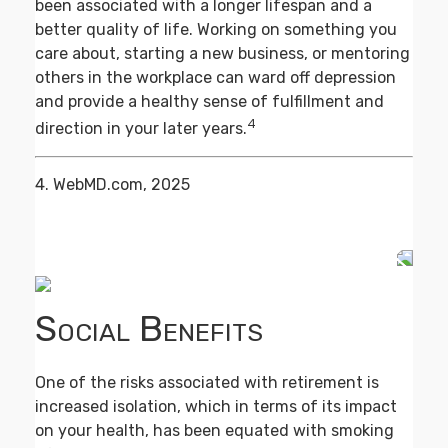
been associated with a longer lifespan and a
better quality of life. Working on something you
care about, starting a new business, or mentoring
others in the workplace can ward off depression
and provide a healthy sense of fulfillment and
4
direction in your later years.
4. WebMD.com, 2025
Social Benefits
One of the risks associated with retirement is
increased isolation, which in terms of its impact
on your health, has been equated with smoking