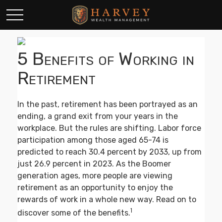
5 Benefits of Working in
Retirement
In the past, retirement has been portrayed as an
ending, a grand exit from your years in the
workplace. But the rules are shifting. Labor force
participation among those aged 65-74 is
predicted to reach 30.4 percent by 2033, up from
just 26.9 percent in 2023. As the Boomer
generation ages, more people are viewing
retirement as an opportunity to enjoy the
rewards of work in a whole new way. Read on to
1
discover some of the benefits.