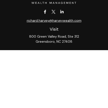
richard.harvey@harveywealth.com
Visit
800 Green Valley Road, Ste 312
Greensboro,
NC
27408
Connect
Office:
336-288-9000
LPL
Financial Form CRS
Check the background of your financial professional on
FINRA's
BrokerCheck
.
The content is developed from sources believed to be
providing accurate information. The information in this
material is not intended as tax or legal advice. Please
consult legal or tax professionals for specific