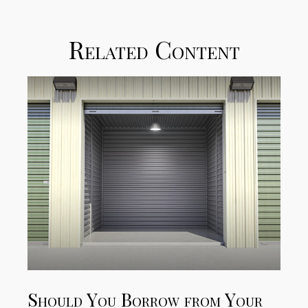
Related Content
Should You Borrow from Your