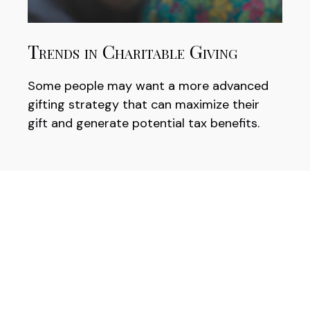
Trends in Charitable Giving
Some people may want a more advanced
gifting strategy that can maximize their
gift and generate potential tax benefits.