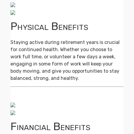
Physical Benefits
Staying active during retirement years is crucial
for continued health. Whether you choose to
work full time, or volunteer a few days a week,
engaging in some form of work will keep your
body moving, and give you opportunities to stay
balanced, strong, and healthy.
Financial Benefits