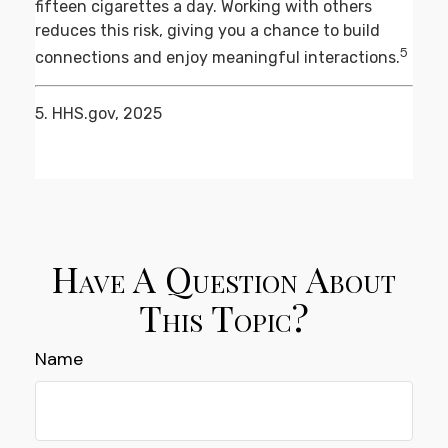
fifteen cigarettes a day. Working with others
reduces this risk, giving you a chance to build
5
connections and enjoy meaningful interactions.
5. HHS.gov, 2025
Have A Question About
This Topic?
Name