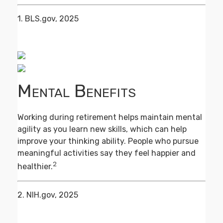
1. BLS.gov, 2025
Mental Benefits
Working during retirement helps maintain mental
agility as you learn new skills, which can help
improve your thinking ability. People who pursue
meaningful activities say they feel happier and
2
healthier.
2. NIH.gov, 2025