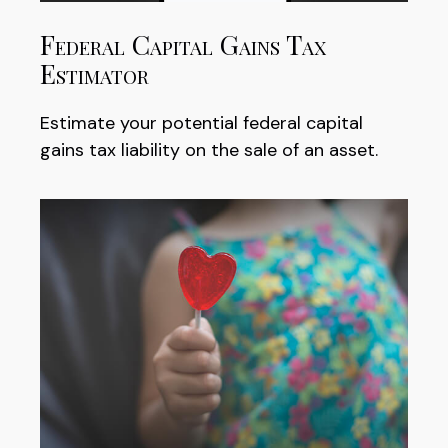
Federal Capital Gains Tax
Estimator
Estimate your potential federal capital
gains tax liability on the sale of an asset.