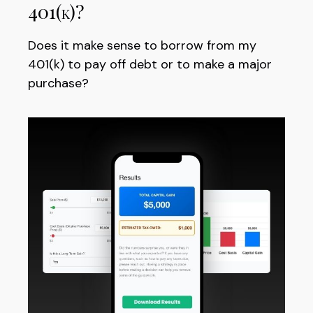
401(k)?
Does it make sense to borrow from my
401(k) to pay off debt or to make a major
purchase?