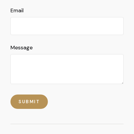
Email
Message