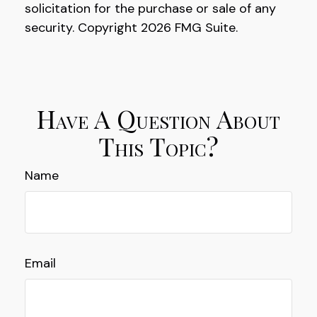
solicitation for the purchase or sale of any
security. Copyright
2026 FMG Suite.
Have A Question About
This Topic?
Name
Email