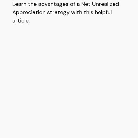
Learn the advantages of a Net Unrealized
Appreciation strategy with this helpful
article.