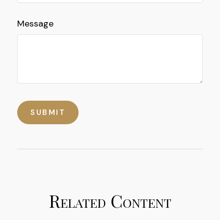
Message
Related Content