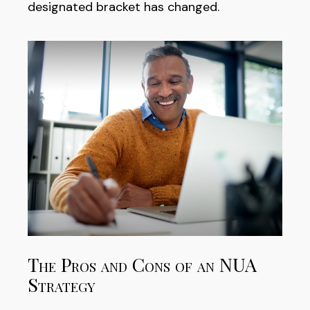
designated bracket has changed.
The Pros and Cons of an NUA
Strategy