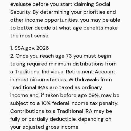
evaluate before you start claiming Social
Security. By determining your priorities and
other income opportunities, you may be able
to better decide at what age benefits make
the most sense.
1. SSA.gov, 2026
2. Once you reach age 73 you must begin
taking required minimum distributions from
a Traditional Individual Retirement Account
in most circumstances. Withdrawals from
Traditional IRAs are taxed as ordinary
income and, if taken before age 59½, may be
subject to a 10% federal income tax penalty.
Contributions to a Traditional IRA may be
fully or partially deductible, depending on
your adjusted gross income.