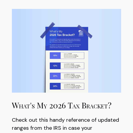
What's My 2026 Tax Bracket?
Check out this handy reference of updated
ranges from the IRS in case your