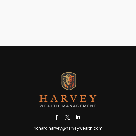
richard.harvey@harveywealth.com