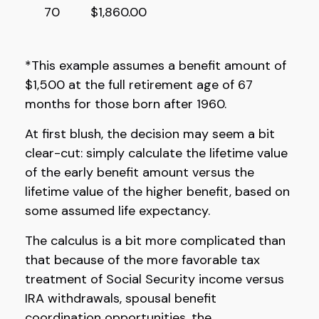
70
$1,860.00
*This example assumes a benefit amount of
$1,500 at the full retirement age of 67
months for those born after 1960.
At first blush, the decision may seem a bit
clear-cut: simply calculate the lifetime value
of the early benefit amount versus the
lifetime value of the higher benefit, based on
some assumed life expectancy.
The calculus is a bit more complicated than
that because of the more favorable tax
treatment of Social Security income versus
IRA withdrawals, spousal benefit
coordination opportunities, the