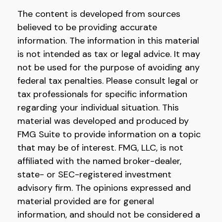
The content is developed from sources
believed to be providing accurate
information. The information in this material
is not intended as tax or legal advice. It may
not be used for the purpose of avoiding any
federal tax penalties. Please consult legal or
tax professionals for specific information
regarding your individual situation. This
material was developed and produced by
FMG Suite to provide information on a topic
that may be of interest. FMG, LLC, is not
affiliated with the named broker-dealer,
state- or SEC-registered investment
advisory firm. The opinions expressed and
material provided are for general
information, and should not be considered a