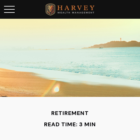
RETIREMENT
READ TIME: 3 MIN