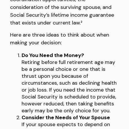
consideration of the surviving spouse, and
Social Security’s lifetime income guarantee
that exists under current law.²
Here are three ideas to think about when
making your decision:
Do You Need the Money?
Retiring before full retirement age may
be a personal choice or one that is
thrust upon you because of
circumstances, such as declining health
or job loss. If you need the income that
Social Security is scheduled to provide,
however reduced, then taking benefits
early may be the only choice for you.
Consider the Needs of Your Spouse
If your spouse expects to depend on