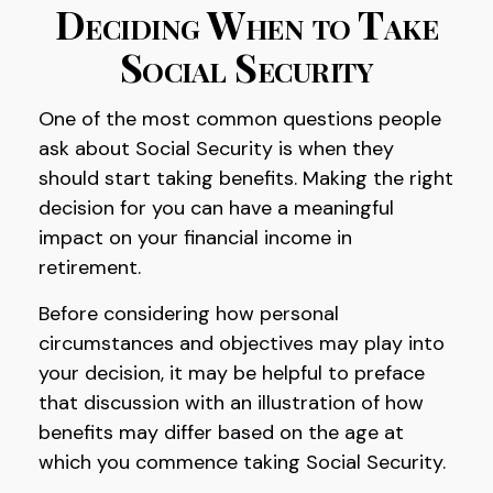
Deciding When to Take
Social Security
One of the most common questions people
ask about Social Security is when they
should start taking benefits. Making the right
decision for you can have a meaningful
impact on your financial income in
retirement.
Before considering how personal
circumstances and objectives may play into
your decision, it may be helpful to preface
that discussion with an illustration of how
benefits may differ based on the age at
which you commence taking Social Security.