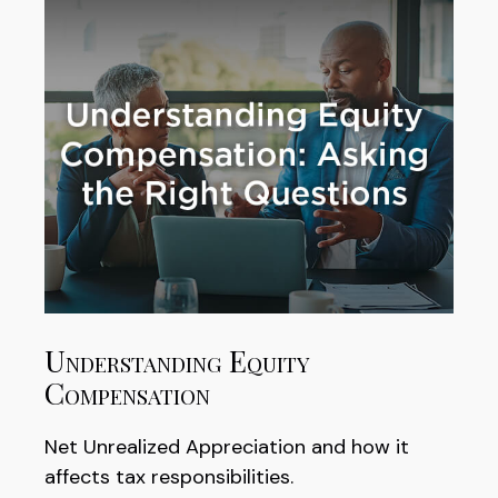
Understanding Equity
Compensation
Net Unrealized Appreciation and how it
affects tax responsibilities.