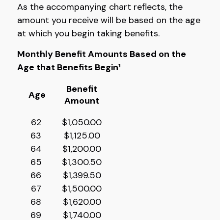
As the accompanying chart reflects, the
amount you receive will be based on the age
at which you begin taking benefits.
Monthly Benefit Amounts Based on the
Age that Benefits Begin¹
Benefit
Age
Amount
62
$1,050.00
63
$1,125.00
64
$1,200.00
65
$1,300.50
66
$1,399.50
67
$1,500.00
68
$1,620.00
69
$1,740.00