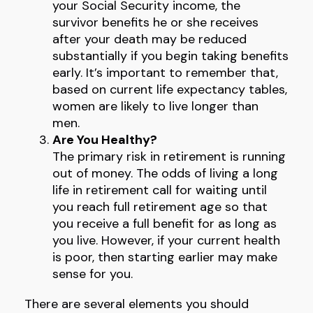
your Social Security income, the
survivor benefits he or she receives
after your death may be reduced
substantially if you begin taking benefits
early. It’s important to remember that,
based on current life expectancy tables,
women are likely to live longer than
men.
Are You Healthy?
The primary risk in retirement is running
out of money. The odds of living a long
life in retirement call for waiting until
you reach full retirement age so that
you receive a full benefit for as long as
you live. However, if your current health
is poor, then starting earlier may make
sense for you.
There are several elements you should