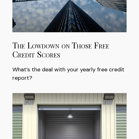
The Lowdown on Those Free
Credit Scores
What’s the deal with your yearly free credit
report?