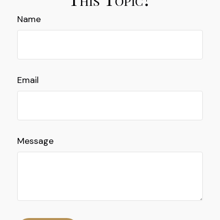
Name
Email
Message