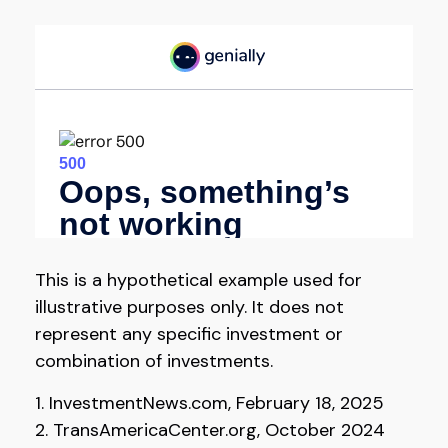
This is a hypothetical example used for
illustrative purposes only. It does not
represent any specific investment or
combination of investments.
1. InvestmentNews.com, February 18, 2025
2. TransAmericaCenter.org, October 2024