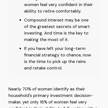
women feel very confident in their
ability to retire comfortably.
Compound interest may be one
of the greatest secrets of smart
investing. And time is the key to
making the most of it.
If you have left your long-term
financial strategy to chance, now
is the time to pick up the reins
and retake control.
Nearly 70% of women identify as their
household's primary investment decision-
maker, yet only 16% of women feel very