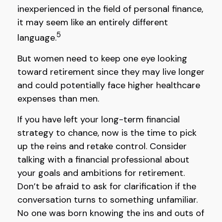
inexperienced in the field of personal finance,
it may seem like an entirely different
5
language.
But women need to keep one eye looking
toward retirement since they may live longer
and could potentially face higher healthcare
expenses than men.
If you have left your long-term financial
strategy to chance, now is the time to pick
up the reins and retake control. Consider
talking with a financial professional about
your goals and ambitions for retirement.
Don’t be afraid to ask for clarification if the
conversation turns to something unfamiliar.
No one was born knowing the ins and outs of