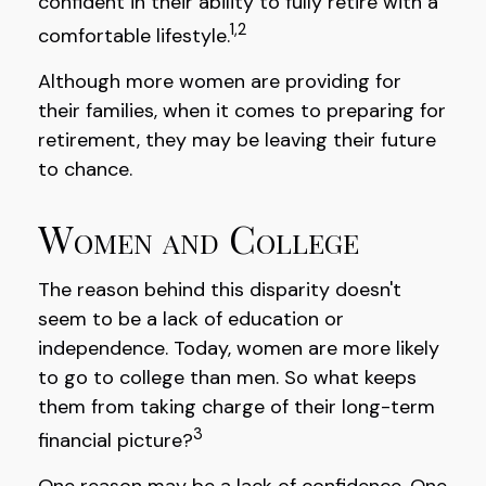
confident in their ability to fully retire with a
1,2
comfortable lifestyle.
Although more women are providing for
their families, when it comes to preparing for
retirement, they may be leaving their future
to chance.
Women and College
The reason behind this disparity doesn't
seem to be a lack of education or
independence. Today, women are more likely
to go to college than men. So what keeps
them from taking charge of their long-term
3
financial picture?
One reason may be a lack of confidence. One