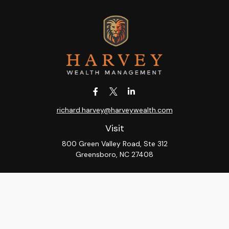
richard.harvey@harveywealth.com
Visit
800 Green Valley Road, Ste 312
Greensboro,
NC
27408
Connect
Office:
336-288-9000
LPL
Financial Form CRS