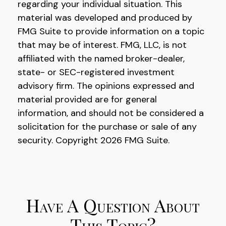
regarding your individual situation. This
material was developed and produced by
FMG Suite to provide information on a topic
that may be of interest. FMG, LLC, is not
affiliated with the named broker-dealer,
state- or SEC-registered investment
advisory firm. The opinions expressed and
material provided are for general
information, and should not be considered a
solicitation for the purchase or sale of any
security. Copyright
2026 FMG Suite.
Have A Question About
This Topic?