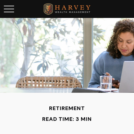
RETIREMENT
READ TIME: 3 MIN