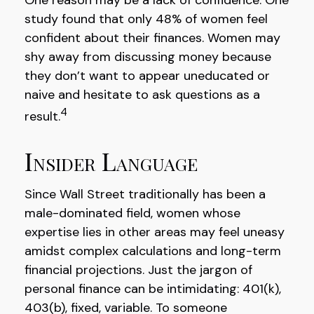
study found that only 48% of women feel
confident about their finances. Women may
shy away from discussing money because
they don’t want to appear uneducated or
naive and hesitate to ask questions as a
4
result.
Insider Language
Since Wall Street traditionally has been a
male-dominated field, women whose
expertise lies in other areas may feel uneasy
amidst complex calculations and long-term
financial projections. Just the jargon of
personal finance can be intimidating: 401(k),
403(b), fixed, variable. To someone