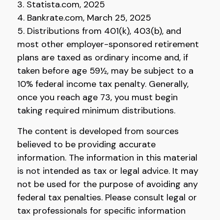
3. Statista.com, 2025
4. Bankrate.com, March 25, 2025
5. Distributions from 401(k), 403(b), and
most other employer-sponsored retirement
plans are taxed as ordinary income and, if
taken before age 59½, may be subject to a
10% federal income tax penalty. Generally,
once you reach age 73, you must begin
taking required minimum distributions.
The content is developed from sources
believed to be providing accurate
information. The information in this material
is not intended as tax or legal advice. It may
not be used for the purpose of avoiding any
federal tax penalties. Please consult legal or
tax professionals for specific information