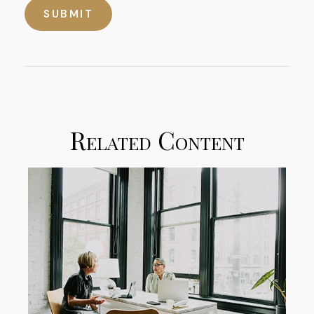
Related Content