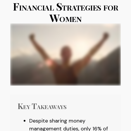
Financial Strategies for
Women
Key Takeaways
Despite sharing money
management duties, only 16% of