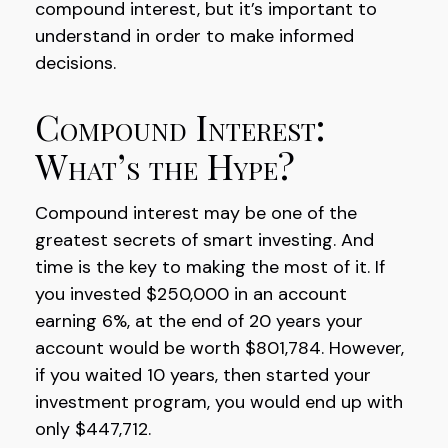
compound interest, but it’s important to
understand in order to make informed
decisions.
Compound Interest:
What’s the Hype?
Compound interest may be one of the
greatest secrets of smart investing. And
time is the key to making the most of it. If
you invested $250,000 in an account
earning 6%, at the end of 20 years your
account would be worth $801,784. However,
if you waited 10 years, then started your
investment program, you would end up with
only $447,712.