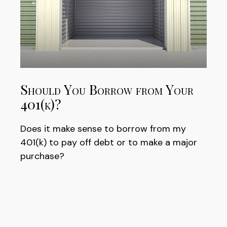
Should You Borrow from Your
401(k)?
Does it make sense to borrow from my
401(k) to pay off debt or to make a major
purchase?