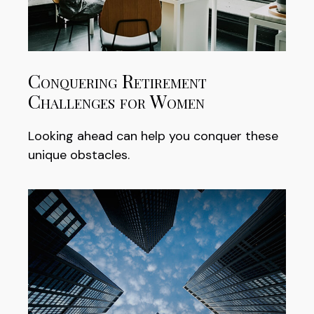
Conquering Retirement
Challenges for Women
Looking ahead can help you conquer these
unique obstacles.