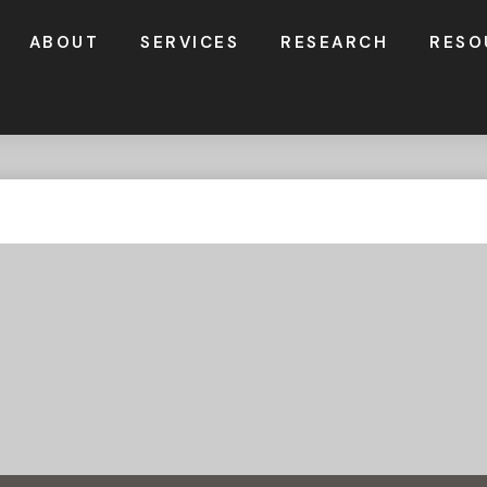
ABOUT
SERVICES
RESEARCH
RESO