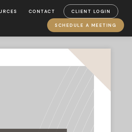
URCES
CONTACT
CLIENT LOGIN
SCHEDULE A MEETING