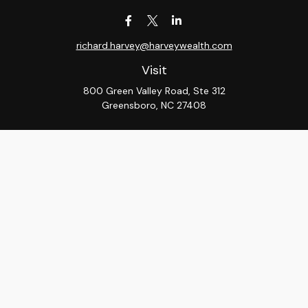
richard.harvey@harveywealth.com
Visit
800 Green Valley Road, Ste 312
Greensboro,
NC
27408
Connect
Office:
336-288-9000
LPL
Financial Form CRS
Check the background of your financial professional on
FINRA's
BrokerCheck
.
The content is developed from sources believed to be
providing accurate information. The information in this
material is not intended as tax or legal advice. Please
consult legal or tax professionals for specific