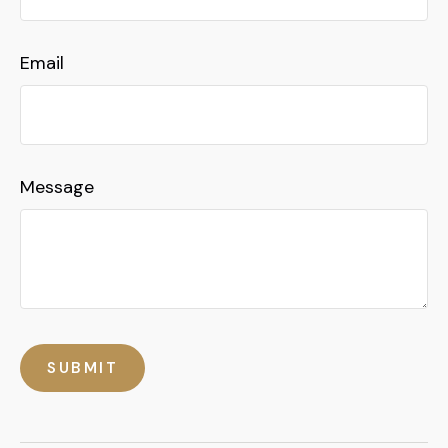
Email
Message