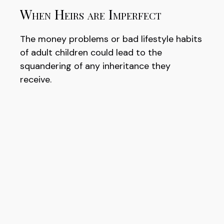
When Heirs are Imperfect
The money problems or bad lifestyle habits
of adult children could lead to the
squandering of any inheritance they
receive.