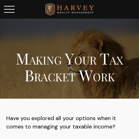
Making Your Tax
Bracket Work
Have you explored all your options when it
comes to managing your taxable income?