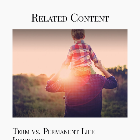
Related Content
Term vs. Permanent Life
Insurance