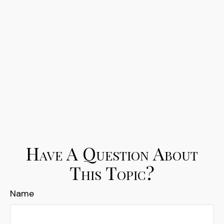
Have A Question About
This Topic?
Name