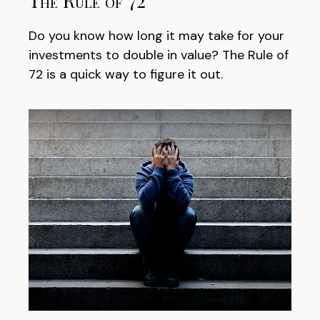
The Rule of 72
Do you know how long it may take for your
investments to double in value? The Rule of
72 is a quick way to figure it out.