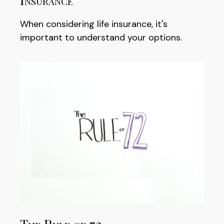
When considering life insurance, it's
important to understand your options.